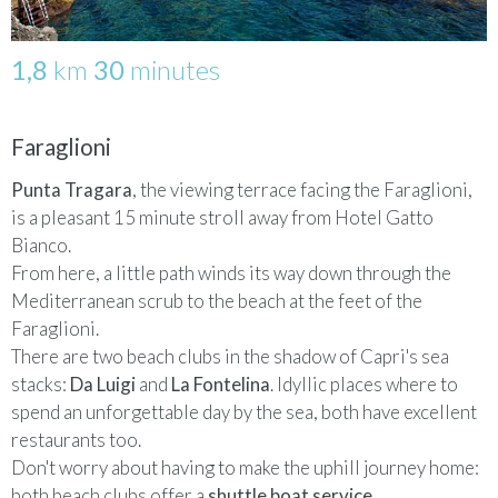
1,8
km
30
minutes
Faraglioni
Punta Tragara
, the viewing terrace facing the Faraglioni,
is a pleasant 15 minute stroll away from Hotel Gatto
Bianco.
From here, a little path winds its way down through the
Mediterranean scrub to the beach at the feet of the
Faraglioni.
There are two beach clubs in the shadow of Capri's sea
stacks:
Da Luigi
and
La Fontelina
. Idyllic places where to
spend an unforgettable day by the sea, both have excellent
restaurants too.
Don't worry about having to make the uphill journey home:
both beach clubs offer a
shuttle boat service
,