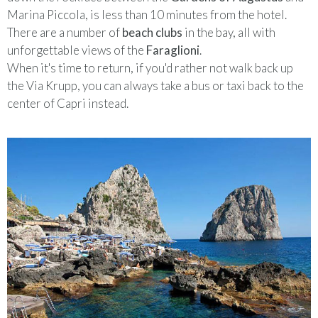
Marina Piccola, is less than 10 minutes from the hotel.
There are a number of
beach clubs
in the bay, all with
unforgettable views of the
Faraglioni
.
When it's time to return, if you'd rather not walk back up
the Via Krupp, you can always take a bus or taxi back to the
center of Capri instead.