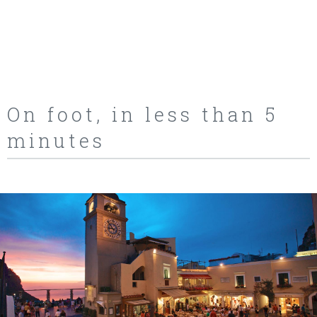
On foot, in less than 5
minutes