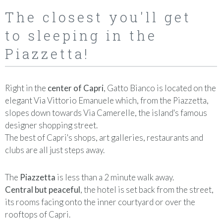
The closest you'll get
to sleeping in the
Piazzetta!
Right in the
center of Capri
, Gatto Bianco is located on the
elegant Via Vittorio Emanuele which, from the Piazzetta,
slopes down towards Via Camerelle, the island's famous
designer shopping street.
The best of Capri's shops, art galleries, restaurants and
clubs are all just steps away.
The
Piazzetta
is less than a 2 minute walk away.
Central but peaceful
, the hotel is set back from the street,
its rooms facing onto the inner courtyard or over the
rooftops of Capri.