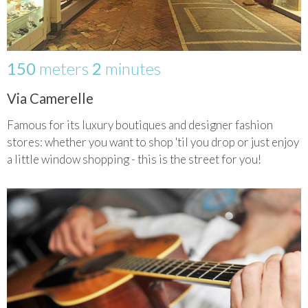
150
meters
2
minutes
Via Camerelle
Famous for its luxury boutiques and designer fashion
stores: whether you want to shop 'til you drop or just enjoy
a little window shopping - this is the street for you!