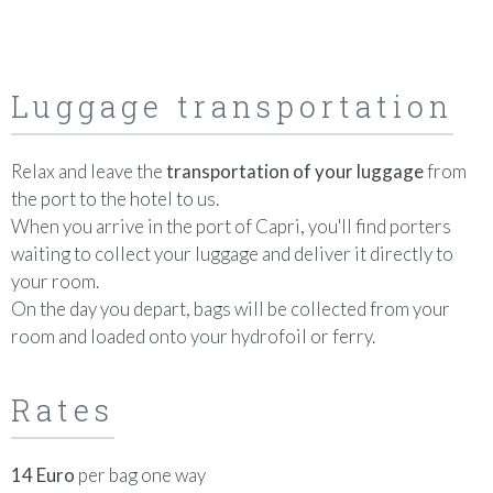
Luggage transportation
Relax and leave the
transportation of your luggage
from
the port to the hotel to us.
When you arrive in the port of Capri, you'll find porters
waiting to collect your luggage and deliver it directly to
your room.
On the day you depart, bags will be collected from your
room and loaded onto your hydrofoil or ferry.
Rates
14 Euro
per bag one way