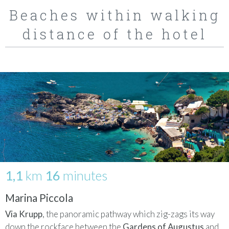
Beaches within walking
distance of the hotel
1,1
km
16
minutes
Marina Piccola
Via Krupp
, the panoramic pathway which zig-zags its way
down the rockface between the
Gardens of Augustus
and