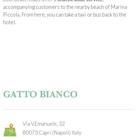
accompanying customers to the nearby beach of Marina
Piccola. From here, you can take a taxi or bus back to the
hotel.
Via V.Emanuele, 32
80073
Capri (Napoli)
Italy