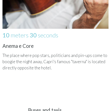
10
meters
30
seconds
Anema e Core
The place where pop stars, politicians and pin-ups come to
boogie the night away, Capri's famous "taverna" is located
directly opposite the hotel.
Buses and taxis