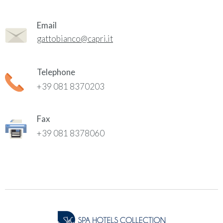
Email
gattobianco@capri.it
Telephone
+39 081 8370203
Fax
+39 081 8378060