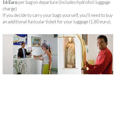
16 Euro
per bag on departure (includes hydrofoil luggage
charge)
If you decide to carry your bags yourself, you'll need to buy
an additional funicular ticket for your luggage (1,80 euro).