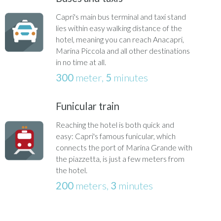
Capri's main bus terminal and taxi stand
lies within easy walking distance of the
hotel, meaning you can reach Anacapri,
Marina Piccola and all other destinations
in no time at all.
300
meter,
5
minutes
Funicular train
Reaching the hotel is both quick and
easy: Capri's famous funicular, which
connects the port of Marina Grande with
the piazzetta, is just a few meters from
the hotel.
200
meters,
3
minutes