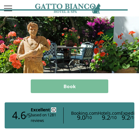
Italiano
English
Book