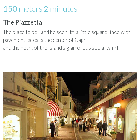
150
meters
2
minutes
The Piazzetta
The place to be - and be seen, this little square lined with
pavement cafes is the center of Capri
and the heart of the island's glamorous social whirl.